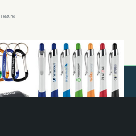
Features