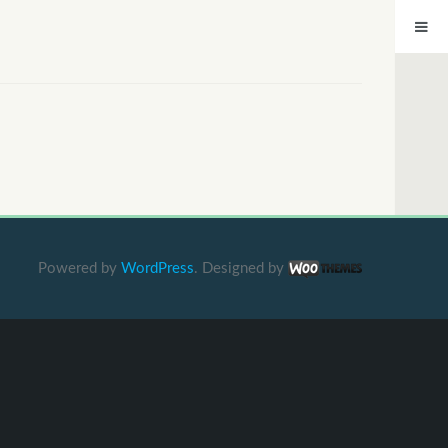
Powered by
WordPress
. Designed by