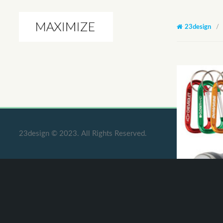
23design
/
23design © 2023. All Rights Reserved.