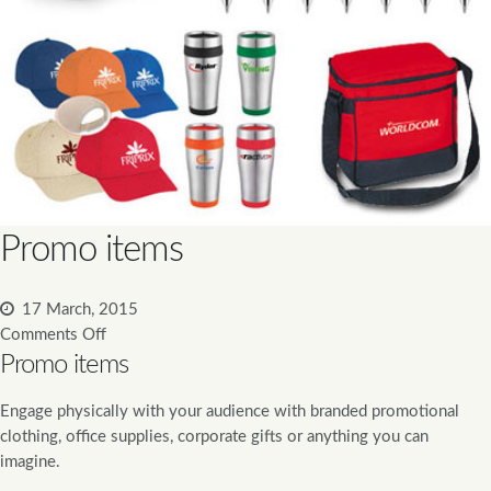
Promo items
17 March, 2015
Comments Off
Promo items
Engage physically with your audience with branded promotional
clothing, office supplies, corporate gifts or anything you can
imagine.