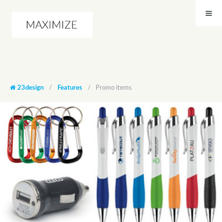
23design
/
Features
/
Promo items