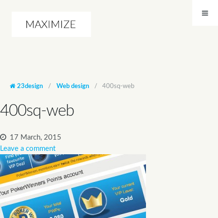
23design
/
Web design
/
400sq-web
400sq-web
17 March, 2015
Leave a comment