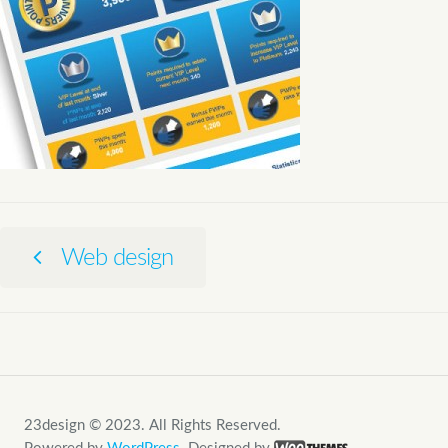
Web design
23design © 2023. All Rights Reserved.