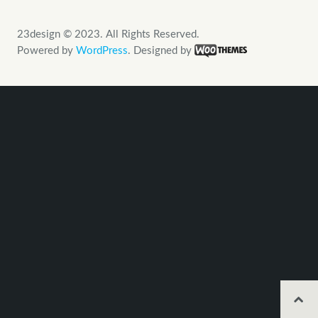
23design © 2023. All Rights Reserved.
Powered by
WordPress
. Designed by