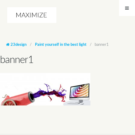
23design
/
Paint yourself in the best light
/
banner1
banner1